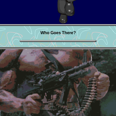
Who Goes There?