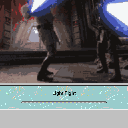
Light Fight