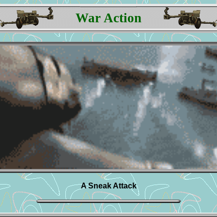
War Action
A Sneak Attack