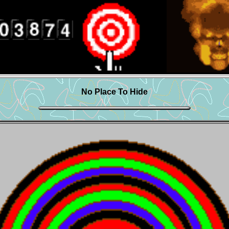
No Place To Hide