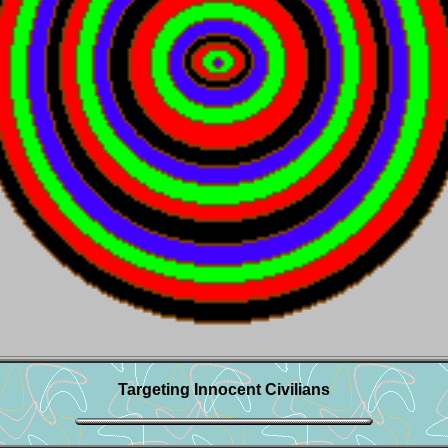
Targeting Innocent Civilians