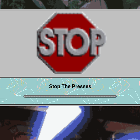
Stop The Presses