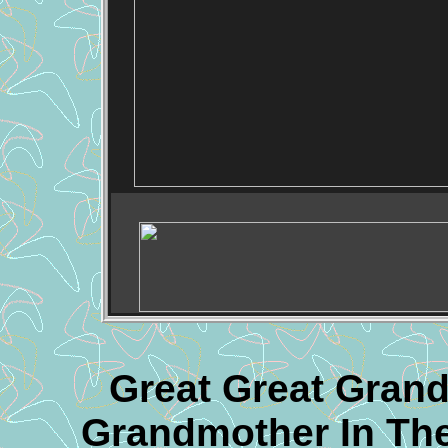
Great Great Grand
Grandmother In The