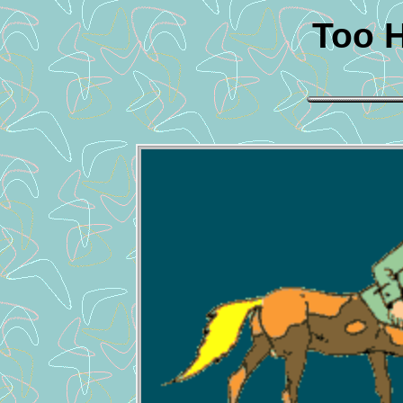
Too H