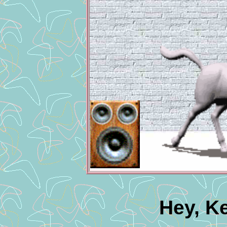
Hey, K