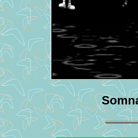
Somna