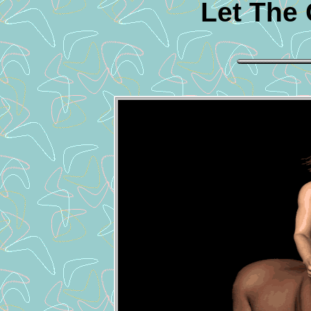
Let The