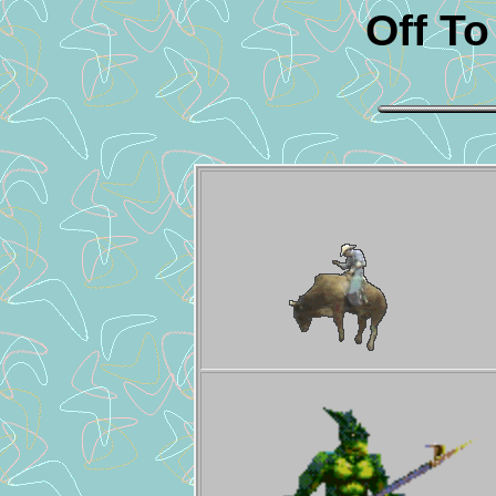
Off T