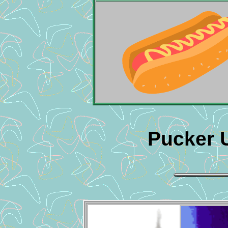
Pucker 