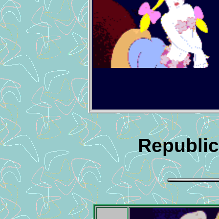
Republic