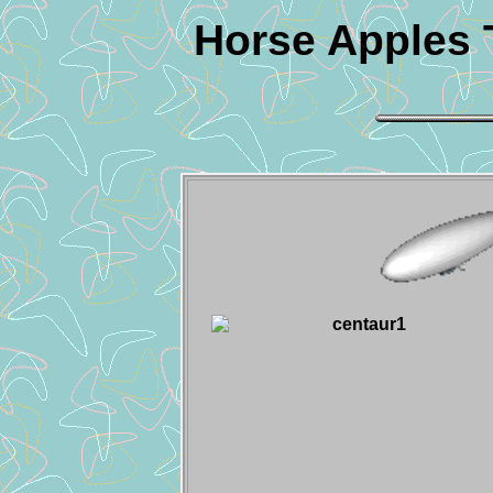
Horse Apples 