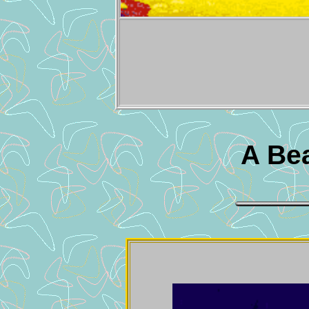
A Bea