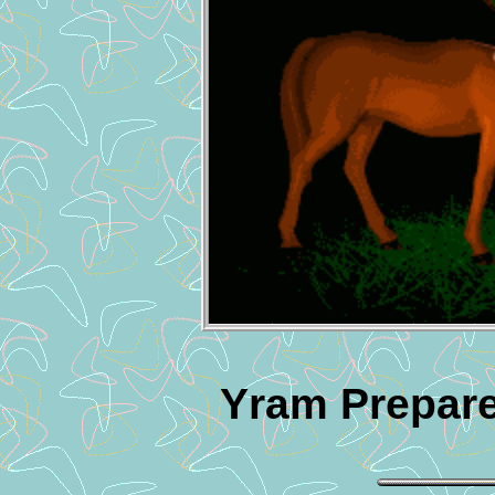
Yram Prepare