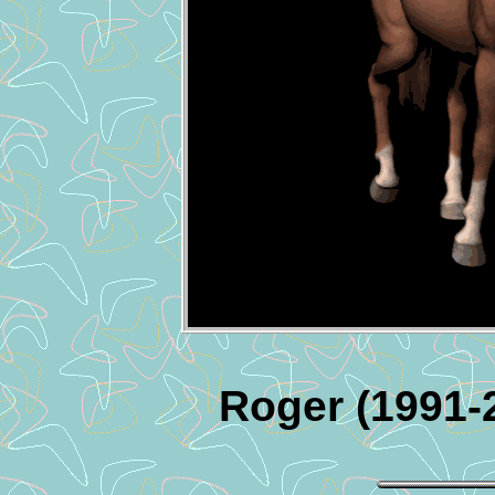
Roger (1991