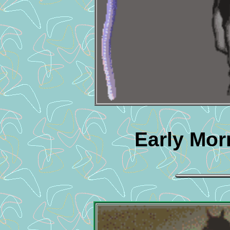
Early Mor